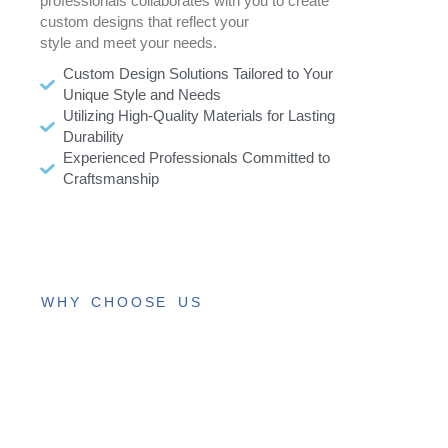
professionals collaborates with you to create
custom designs that reflect your
style and meet your needs.
Custom Design Solutions Tailored to Your
Unique Style and Needs
Utilizing High-Quality Materials for Lasting
Durability
Experienced Professionals Committed to
Craftsmanship
WHY CHOOSE US
Trusted
Roofing
Services,