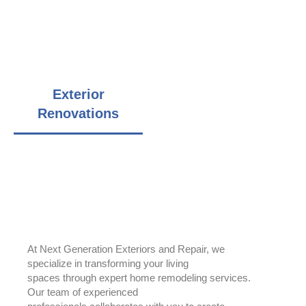
additions, decks, garages, sheds
Service area includes Chicagoland Area, north and south
suburbs
Exterior
Roofing
Renovations
Installation
Home Additions
At Next Generation Exteriors and Repair, we
specialize in transforming your living
spaces through expert home remodeling services.
Our team of experienced